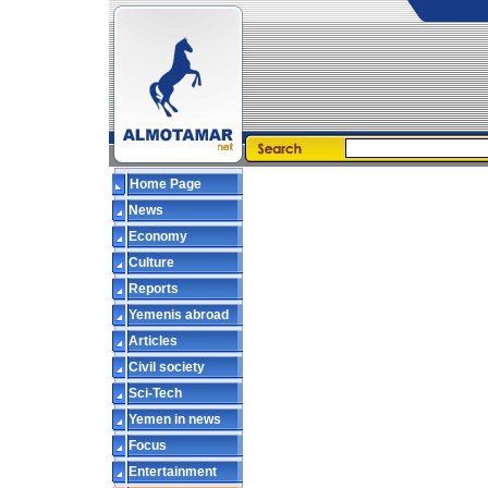
Home Page
News
Economy
Culture
Reports
Yemenis abroad
Articles
Civil society
Sci-Tech
Yemen in news
Focus
Entertainment