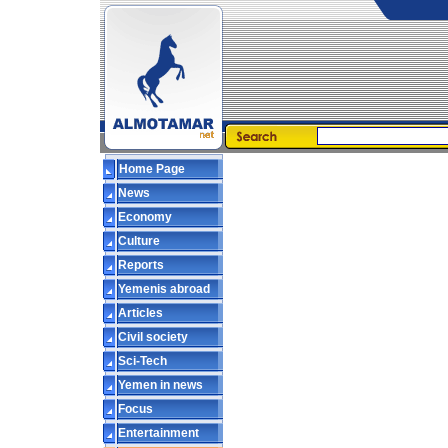
Home Page
News
Economy
Culture
Reports
Yemenis abroad
Articles
Civil society
Sci-Tech
Yemen in news
Focus
Entertainment