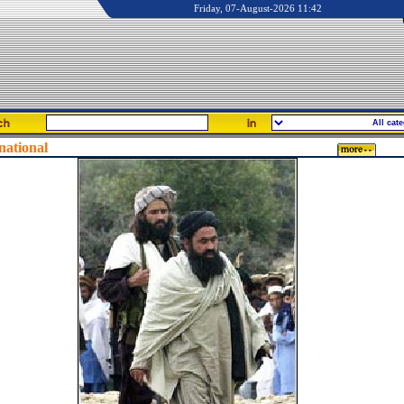
Friday, 07-August-2026 11:42
national