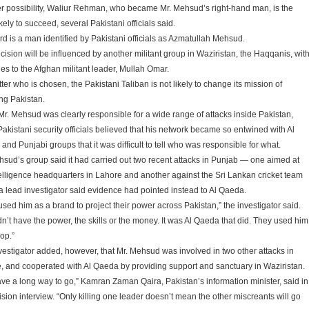
r possibility, Waliur Rehman, who became Mr. Mehsud’s right-hand man, is the
kely to succeed, several Pakistani officials said.
ird is a man identified by Pakistani officials as Azmatullah Mehsud.
cision will be influenced by another militant group in Waziristan, the Haqqanis, wit
ies to the Afghan militant leader, Mullah Omar.
er who is chosen, the Pakistani Taliban is not likely to change its mission of
ing Pakistan.
Mr. Mehsud was clearly responsible for a wide range of attacks inside Pakistan,
akistani security officials believed that his network became so entwined with Al
nd Punjabi groups that it was difficult to tell who was responsible for what.
hsud’s group said it had carried out two recent attacks in Punjab — one aimed at
telligence headquarters in Lahore and another against the Sri Lankan cricket team
a lead investigator said evidence had pointed instead to Al Qaeda.
used him as a brand to project their power across Pakistan,” the investigator said.
dn’t have the power, the skills or the money. It was Al Qaeda that did. They used him
op.”
vestigator added, however, that Mr. Mehsud was involved in two other attacks in
, and cooperated with Al Qaeda by providing support and sanctuary in Waziristan.
ve a long way to go,” Kamran Zaman Qaira, Pakistan’s information minister, said in
ision interview. “Only killing one leader doesn’t mean the other miscreants will go