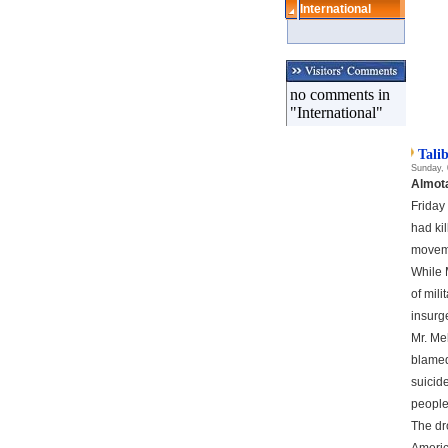
International
no comments in
"International"
Tali
Sunday, 
Almot
Friday
had ki
movem
While 
of mili
insurge
Mr. Me
blamed
suicid
people
The dr