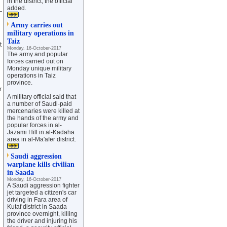
in the district, the official
added.
—
Army carries out
military operations in
Taiz
t
Monday, 16-October-2017
The army and popular
forces carried out on
Monday unique military
operations in Taiz
province.
r
A military official said that
a number of Saudi-paid
mercenaries were killed at
the hands of the army and
popular forces in al-
Jazami Hill in al-Kadaha
area in al-Ma'afer district.
Saudi aggression
warplane kills civilian
in Saada
Monday, 16-October-2017
A Saudi aggression fighter
jet targeted a citizen's car
driving in Fara area of
Kutaf district in Saada
province overnight, killing
the driver and injuring his