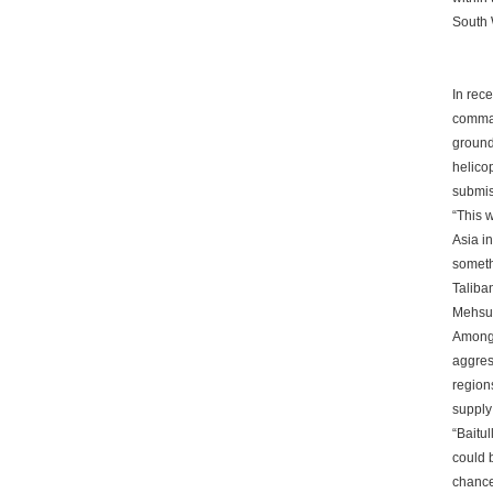
South 
In rece
comman
ground 
helicop
submis
“This w
Asia in
someth
Taliba
Mehsud
Among 
aggres
region
supply 
“Baitul
could 
chance