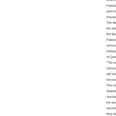
Americ
Pakist
and ho
insurg
The Me
the in
the Me
Pakist
seriou
milita
Al Qaed
“The wa
Service
still i
necess
The mi
diabeti
reache
He was
securi
they w