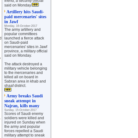
friend, a security official
said on Monday.
Artillery hits Saudi-
paid mercenaries' sites
in Jawf
Monday, 16-October-2017
The army artillery and
popular committees
d
launched a fierce attack
on Saudi-paid
mercenaries' sites in Jawf
province, a military official
said on Monday.
y
The attack destroyed a
military vehicle belonging
to the mercenaries and
killed all on board in
Sabran area in khab and
shaaf district.
Army breaks Saudi
sneak attempt in
Najran, kills many
Sunday, 15-October-2017
Scores of Saudi enemy
soldiers were killed and
y
injured on Sunday when
the army and popular
forces repelled a Saudi
military attempt to sneak