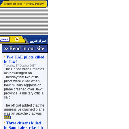
Two UAE pilots killed
in Jawf
Tuesday, 17-October-2017
The United Arab Emirates
acknowledged on
Tuesday that two of its
pilots were killed when
their military aggression
plane crashed over Jawf
province, a military official
said
The official added that the
aggressive crashed plane
was an apache that was
Three citizens killed
in Saudi air strikes hit