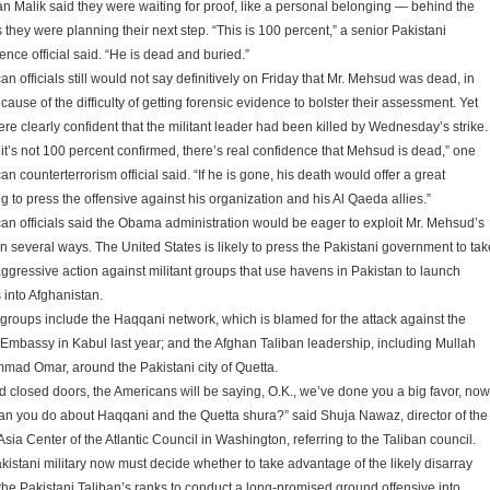
 Malik said they were waiting for proof, like a personal belonging — behind the
 they were planning their next step. “This is 100 percent,” a senior Pakistani
gence official said. “He is dead and buried.”
n officials still would not say definitively on Friday that Mr. Mehsud was dead, in
cause of the difficulty of getting forensic evidence to bolster their assessment. Yet
ere clearly confident that the militant leader had been killed by Wednesday’s strike.
 it’s not 100 percent confirmed, there’s real confidence that Mehsud is dead,” one
n counterterrorism official said. “If he is gone, his death would offer a great
g to press the offensive against his organization and his Al Qaeda allies.”
an officials said the Obama administration would be eager to exploit Mr. Mehsud’s
in several ways. The United States is likely to press the Pakistani government to tak
ggressive action against militant groups that use havens in Pakistan to launch
 into Afghanistan.
groups include the Haqqani network, which is blamed for the attack against the
 Embassy in Kabul last year; and the Afghan Taliban leadership, including Mullah
ad Omar, around the Pakistani city of Quetta.
d closed doors, the Americans will be saying, O.K., we’ve done you a big favor, now
an you do about Haqqani and the Quetta shura?” said Shuja Nawaz, director of the
sia Center of the Atlantic Council in Washington, referring to the Taliban council.
kistani military now must decide whether to take advantage of the likely disarray
 the Pakistani Taliban’s ranks to conduct a long-promised ground offensive into