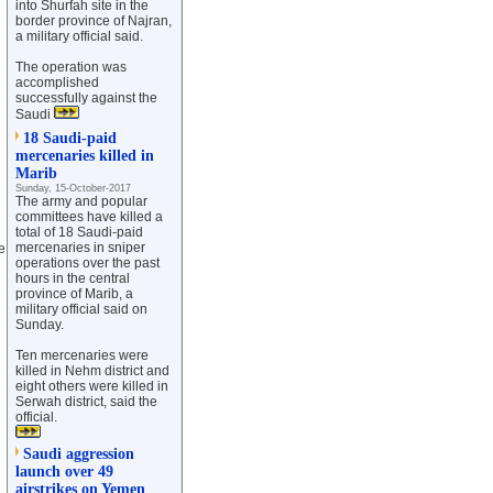
into Shurfah site in the
border province of Najran,
a military official said.
The operation was
accomplished
successfully against the
Saudi
18 Saudi-paid
mercenaries killed in
Marib
Sunday, 15-October-2017
The army and popular
committees have killed a
total of 18 Saudi-paid
mercenaries in sniper
e
operations over the past
hours in the central
province of Marib, a
military official said on
Sunday.
Ten mercenaries were
killed in Nehm district and
eight others were killed in
Serwah district, said the
official.
Saudi aggression
launch over 49
airstrikes on Yemen