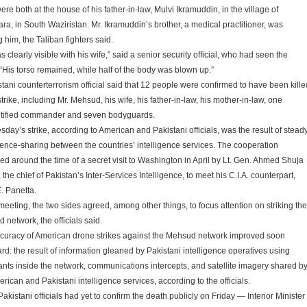
re both at the house of his father-in-law, Mulvi Ikramuddin, in the village of
ra, in South Waziristan. Mr. Ikramuddin’s brother, a medical practitioner, was
g him, the Taliban fighters said.
 clearly visible with his wife,” said a senior security official, who had seen the
 “His torso remained, while half of the body was blown up.”
stani counterterrorism official said that 12 people were confirmed to have been kille
strike, including Mr. Mehsud, his wife, his father-in-law, his mother-in-law, one
tified commander and seven bodyguards.
day’s strike, according to American and Pakistani officials, was the result of stead
igence-sharing between the countries’ intelligence services. The cooperation
ed around the time of a secret visit to Washington in April by Lt. Gen. Ahmed Shuja
the chief of Pakistan’s Inter-Services Intelligence, to meet his C.I.A. counterpart,
. Panetta.
meeting, the two sides agreed, among other things, to focus attention on striking the
 network, the officials said.
curacy of American drone strikes against the Mehsud network improved soon
ard: the result of information gleaned by Pakistani intelligence operatives using
ants inside the network, communications intercepts, and satellite imagery shared b
rican and Pakistani intelligence services, according to the officials.
akistani officials had yet to confirm the death publicly on Friday — Interior Minister