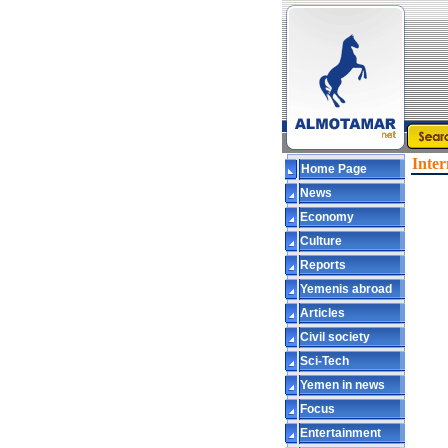
Inter
Home Page
News
Economy
Culture
Reports
Yemenis abroad
Articles
Civil society
Sci-Tech
Yemen in news
Focus
Entertainment