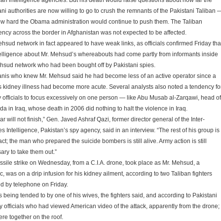
an intelligence agencies. But his death would raise questions about how far the
ani authorities are now willing to go to crush the remnants of the Pakistani Taliban 
w hard the Obama administration would continue to push them. The Taliban
ency across the border in Afghanistan was not expected to be affected.
hsud network in fact appeared to have weak links, as officials confirmed Friday tha
telligence about Mr. Mehsud’s whereabouts had come partly from informants inside
hsud network who had been bought off by Pakistani spies.
anis who knew Mr. Mehsud said he had become less of an active operator since a
s kidney illness had become more acute. Several analysts also noted a tendency fo
ry officials to focus excessively on one person — like Abu Musab al-Zarqawi, head of
a in Iraq, whose death in 2006 did nothing to halt the violence in Iraq.
r will not finish,” Gen. Javed Ashraf Qazi, former director general of the Inter-
s Intelligence, Pakistan’s spy agency, said in an interview. “The rest of his group is
ntact; the man who prepared the suicide bombers is still alive. Army action is still
ary to take them out.”
ssile strike on Wednesday, from a C.I.A. drone, took place as Mr. Mehsud, a
c, was on a drip infusion for his kidney ailment, according to two Taliban fighters
d by telephone on Friday.
 being tended to by one of his wives, the fighters said, and according to Pakistani
ty officials who had viewed American video of the attack, apparently from the drone;
ere together on the roof.