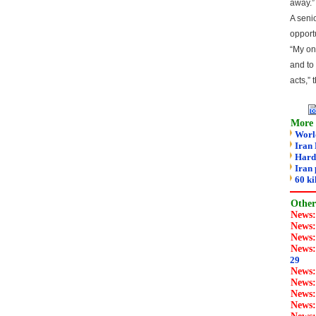
away.”
A seni
opport
“My onl
and to 
acts,” 
More 
World
Iran 
Hard-
Iran 
60 k
Other 
News
News
News
News
29
News
News
News
News