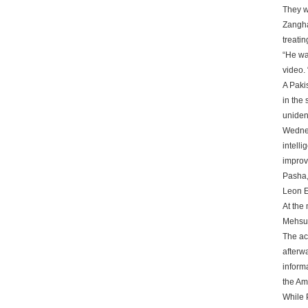
They we
Zangha
treatin
“He was
video.
A Paki
in the 
uniden
Wednes
intell
improv
Pasha, 
Leon E
At the 
Mehsud
The ac
afterw
inform
the Ame
While P