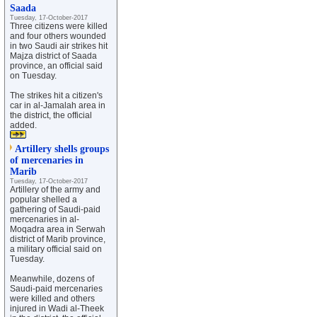
Saada
Tuesday, 17-October-2017
Three citizens were killed
and four others wounded
in two Saudi air strikes hit
Majza district of Saada
province, an official said
on Tuesday.
The strikes hit a citizen's
car in al-Jamalah area in
the district, the official
added.
Artillery shells groups
of mercenaries in
Marib
Tuesday, 17-October-2017
Artillery of the army and
popular shelled a
gathering of Saudi-paid
mercenaries in al-
Moqadra area in Serwah
district of Marib province,
a military official said on
Tuesday.
Meanwhile, dozens of
Saudi-paid mercenaries
were killed and others
injured in Wadi al-Theek