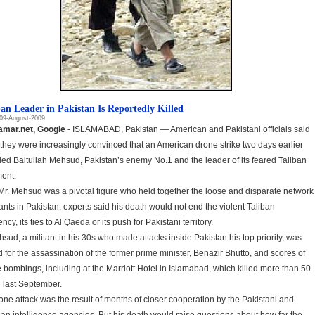
ban Leader in Pakistan Is Reportedly Killed
09-August-2009
amar.net, Google
- ISLAMABAD, Pakistan — American and Pakistani officials said
 they were increasingly convinced that an American drone strike two days earlier
lled Baitullah Mehsud, Pakistan’s enemy No.1 and the leader of its feared Taliban
ent.
Mr. Mehsud was a pivotal figure who held together the loose and disparate network
tants in Pakistan, experts said his death would not end the violent Taliban
ncy, its ties to Al Qaeda or its push for Pakistani territory.
hsud, a militant in his 30s who made attacks inside Pakistan his top priority, was
 for the assassination of the former prime minister, Benazir Bhutto, and scores of
e bombings, including at the Marriott Hotel in Islamabad, which killed more than 50
 last September.
one attack was the result of months of closer cooperation by the Pakistani and