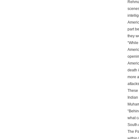
Rehman
scenes
intelli
America
part be
they w
“While
America
openin
Americ
death 
more a
attacks
These 
Indian
Muhamm
“Behin
what c
South A
The Pa
within