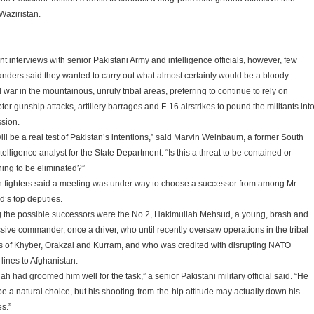
Waziristan.
nt interviews with senior Pakistani Army and intelligence officials, however, few
ders said they wanted to carry out what almost certainly would be a bloody
war in the mountainous, unruly tribal areas, preferring to continue to rely on
ter gunship attacks, artillery barrages and F-16 airstrikes to pound the militants int
sion.
ill be a real test of Pakistan’s intentions,” said Marvin Weinbaum, a former South
telligence analyst for the State Department. “Is this a threat to be contained or
ing to be eliminated?”
n fighters said a meeting was under way to choose a successor from among Mr.
’s top deputies.
the possible successors were the No.2, Hakimullah Mehsud, a young, brash and
sive commander, once a driver, who until recently oversaw operations in the tribal
s of Khyber, Orakzai and Kurram, and who was credited with disrupting NATO
lines to Afghanistan.
lah had groomed him well for the task,” a senior Pakistani military official said. “He
be a natural choice, but his shooting-from-the-hip attitude may actually down his
s.”