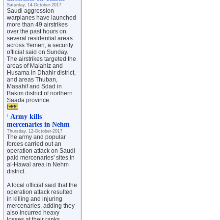
Saturday, 14-October-2017
Saudi aggression
warplanes have launched
more than 49 airstrikes
over the past hours on
several residential areas
across Yemen, a security
official said on Sunday.
The airstrikes targeted the
areas of Malahiz and
Husama in Dhahir district,
o
and areas Thuban,
Masahif and Sdad in
Bakim district of northern
Saada province.
Army kills
mercenaries in Nehm
Thursday, 12-October-2017
The army and popular
forces carried out an
operation attack on Saudi-
paid mercenaries' sites in
al-Hawal area in Nehm
district.
A local official said that the
operation attack resulted
in killing and injuring
mercenaries, adding they
also incurred heavy
losses at their ranks