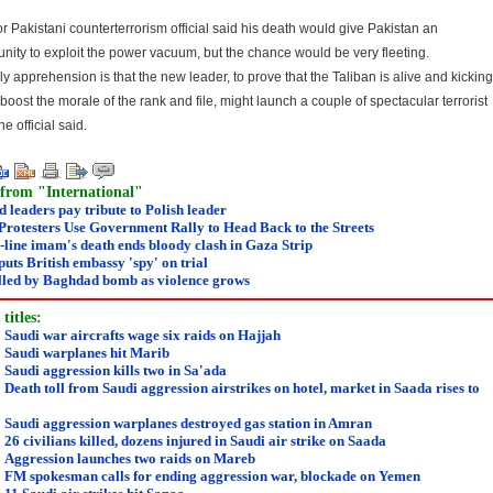
or Pakistani counterterrorism official said his death would give Pakistan an
unity to exploit the power vacuum, but the chance would be very fleeting.
y apprehension is that the new leader, to prove that the Taliban is alive and kicking
boost the morale of the rank and file, might launch a couple of spectacular terrorist
the official said.
from "International"
 leaders pay tribute to Polish leader
Protesters Use Government Rally to Head Back to the Streets
line imam's death ends bloody clash in Gaza Strip
puts British embassy 'spy' on trial
illed by Baghdad bomb as violence grows
titles:
:
Saudi war aircrafts wage six raids on Hajjah
:
Saudi warplanes hit Marib
:
Saudi aggression kills two in Sa'ada
:
Death toll from Saudi aggression airstrikes on hotel, market in Saada rises to
:
Saudi aggression warplanes destroyed gas station in Amran
:
26 civilians killed, dozens injured in Saudi air strike on Saada
:
Aggression launches two raids on Mareb
:
FM spokesman calls for ending aggression war, blockade on Yemen