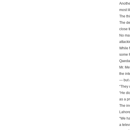
Anothe
most li
The th
The de
close t
No matt
attack
While 
some P
Qaeda a
Mr. Me
the in
— but 
“They 
“He di
as a pr
The in
Lahore
“We ha
a telev