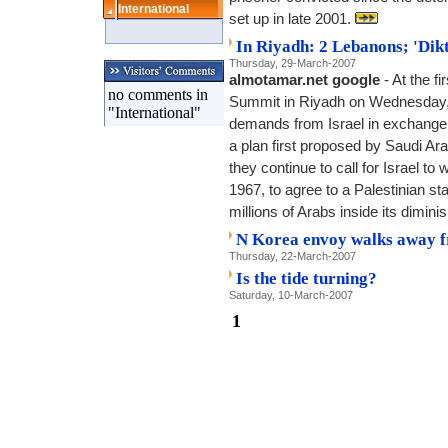
International
set up in late 2001.
In Riyadh: 2 Lebanons; 'Dikt
Thursday, 29-March-2007
almotamar.net google
- At the f
no comments in
Summit in Riyadh on Wednesday, 
"International"
demands from Israel in exchange f
a plan first proposed by Saudi Ara
they continue to call for Israel to 
1967, to agree to a Palestinian st
millions of Arabs inside its dimin
N Korea envoy walks away f
Thursday, 22-March-2007
Is the tide turning?
Saturday, 10-March-2007
1