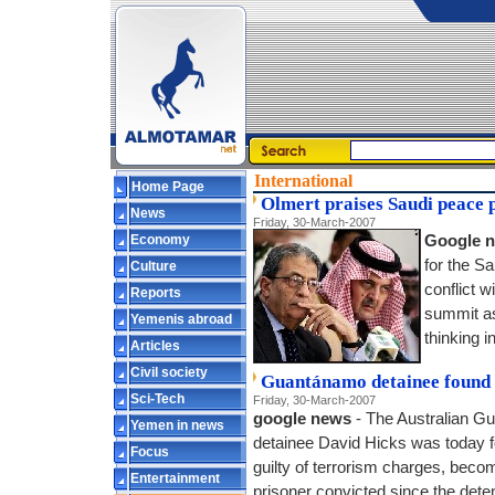
International
Home Page
Olmert praises Saudi peace 
News
Friday, 30-March-2007
Economy
Google 
for the S
Culture
conflict w
Reports
summit as 
Yemenis abroad
thinking i
Articles
Civil society
Guantánamo detainee found g
Sci-Tech
Friday, 30-March-2007
google news
- The Australian 
Yemen in news
detainee David Hicks was today f
Focus
guilty of terrorism charges, becomi
Entertainment
prisoner convicted since the dete