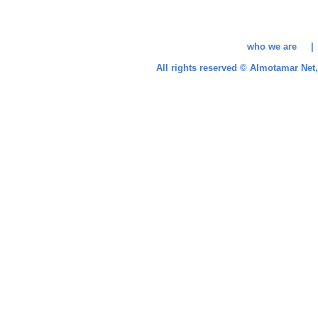
who we are 
All rights reserved © Almotamar Ne