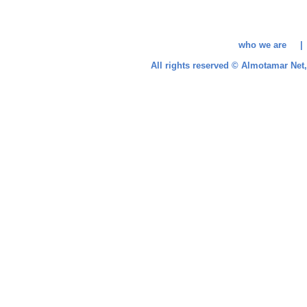
who we are 
All rights reserved © Almotamar Ne