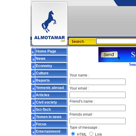
Home Page
News
Sen
Economy
Culture
Your name :
Reports
Yemenis abroad
Your email :
Articles
Friend's name :
Civil society
Sci-Tech
Friends email:
Yemen in news
Focus
Type of message :
Entertainment
HTML
Link