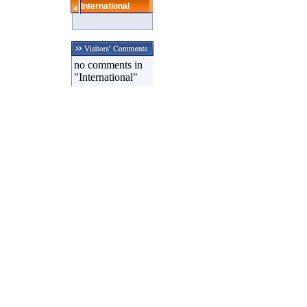
International
no comments in
"International"