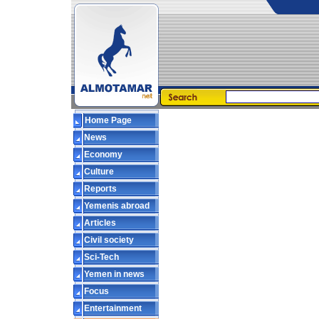
Home Page
News
Economy
Culture
Reports
Yemenis abroad
Articles
Civil society
Sci-Tech
Yemen in news
Focus
Entertainment