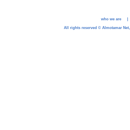
who we are 
All rights reserved © Almotamar Ne