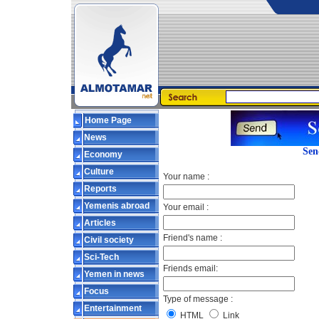
Home Page
News
Sen
Economy
Culture
Your name :
Reports
Yemenis abroad
Your email :
Articles
Friend's name :
Civil society
Sci-Tech
Friends email:
Yemen in news
Focus
Type of message :
Entertainment
HTML
Link