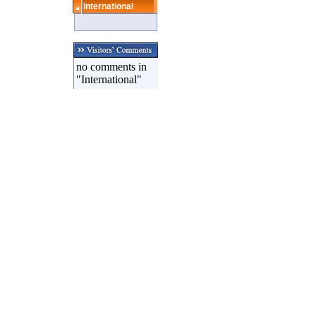
International
no comments in
"International"