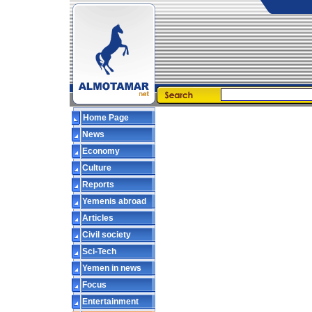
Home Page
News
Economy
Culture
Reports
Yemenis abroad
Articles
Civil society
Sci-Tech
Yemen in news
Focus
Entertainment