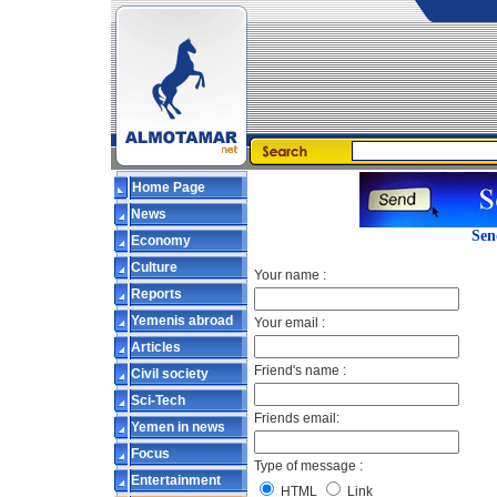
Home Page
News
Sen
Economy
Culture
Your name :
Reports
Yemenis abroad
Your email :
Articles
Friend's name :
Civil society
Sci-Tech
Friends email:
Yemen in news
Focus
Type of message :
Entertainment
HTML
Link