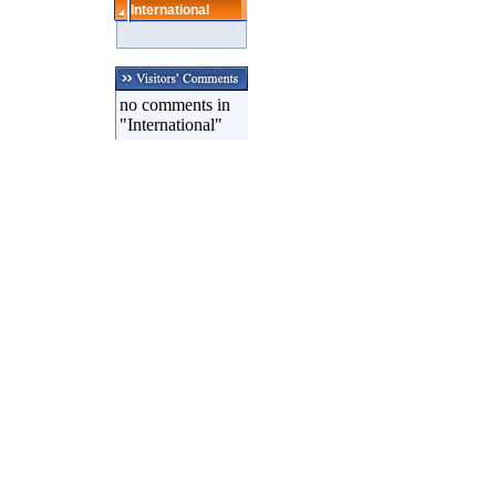
International
no comments in
"International"