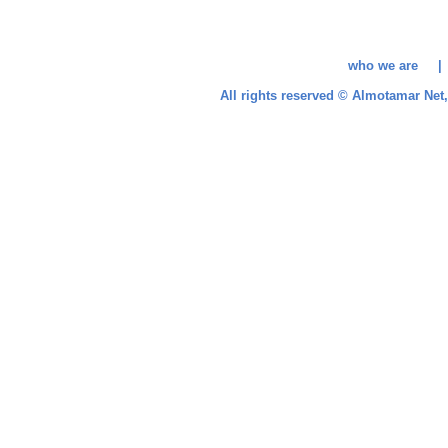
who we are 
All rights reserved © Almotamar Ne