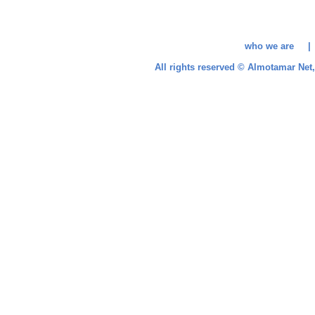
who we are 
All rights reserved © Almotamar Ne