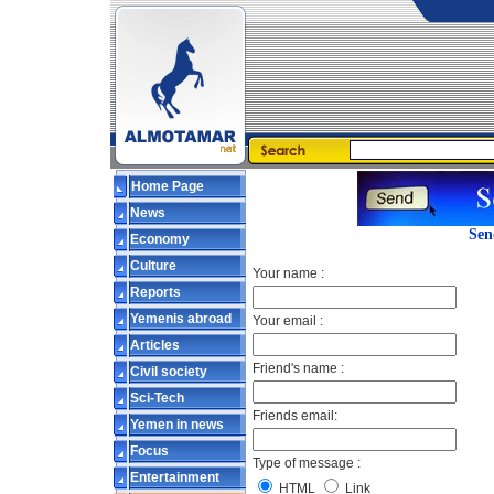
Home Page
News
Sen
Economy
Culture
Your name :
Reports
Yemenis abroad
Your email :
Articles
Friend's name :
Civil society
Sci-Tech
Friends email:
Yemen in news
Focus
Type of message :
Entertainment
HTML
Link