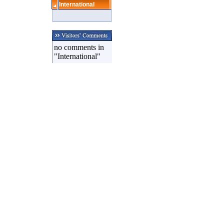
International
no comments in
"International"