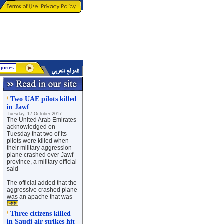
Two UAE pilots killed
in Jawf
Tuesday, 17-October-2017
The United Arab Emirates
acknowledged on
Tuesday that two of its
pilots were killed when
their military aggression
plane crashed over Jawf
province, a military official
said
The official added that the
aggressive crashed plane
was an apache that was
Three citizens killed
in Saudi air strikes hit