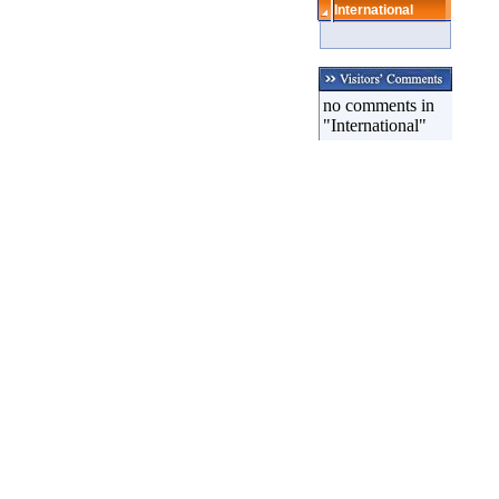
International
no comments in
"International"