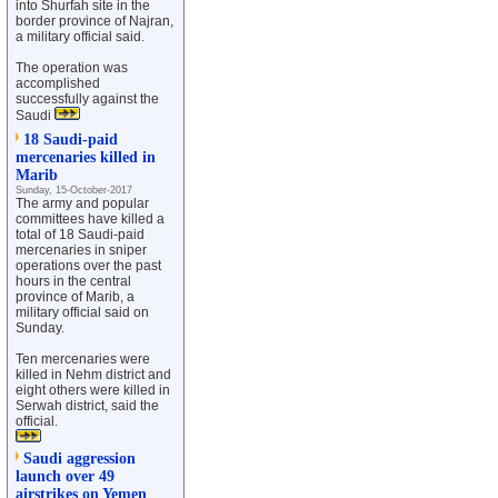
into Shurfah site in the
border province of Najran,
a military official said.
The operation was
accomplished
successfully against the
Saudi
18 Saudi-paid
mercenaries killed in
Marib
Sunday, 15-October-2017
The army and popular
committees have killed a
total of 18 Saudi-paid
mercenaries in sniper
operations over the past
hours in the central
province of Marib, a
military official said on
Sunday.
Ten mercenaries were
killed in Nehm district and
eight others were killed in
Serwah district, said the
official.
Saudi aggression
launch over 49
airstrikes on Yemen