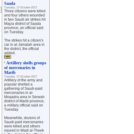
Saada
Tuesday, 17-October-2017
Three citizens were killed
and four others wounded
in two Saudi air strikes hit
Majza district of Saada
province, an official said
on Tuesday.
The strikes hit a citizen's
car in al-Jamalah area in
the district, the official
added.
Artillery shells groups
of mercenaries in
Marib
Tuesday, 17-October-2017
Artillery of the army and
popular shelled a
gathering of Saudi-paid
mercenaries in al-
Moqadra area in Serwah
district of Marib province,
a military official said on
Tuesday.
Meanwhile, dozens of
Saudi-paid mercenaries
were killed and others
injured in Wadi al-Theek