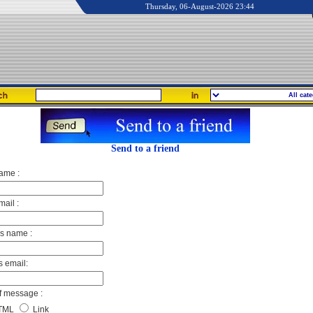
Thursday, 06-August-2026 23:44
Send to a friend
ame :
mail :
's name :
s email:
f message :
TML
Link