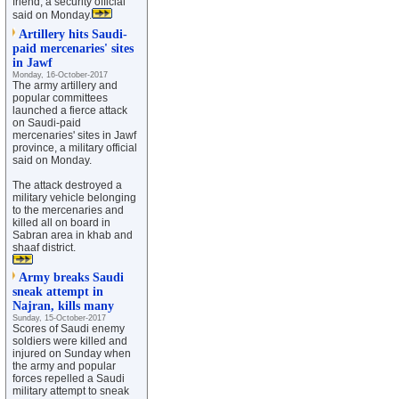
friend, a security official
said on Monday.
Artillery hits Saudi-
paid mercenaries' sites
in Jawf
Monday, 16-October-2017
The army artillery and
popular committees
launched a fierce attack
on Saudi-paid
mercenaries' sites in Jawf
province, a military official
said on Monday.
The attack destroyed a
military vehicle belonging
to the mercenaries and
killed all on board in
Sabran area in khab and
shaaf district.
Army breaks Saudi
sneak attempt in
Najran, kills many
Sunday, 15-October-2017
Scores of Saudi enemy
soldiers were killed and
injured on Sunday when
the army and popular
forces repelled a Saudi
military attempt to sneak