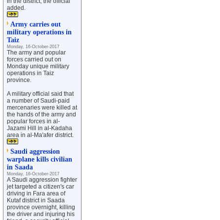
in the district, the official
added.
Army carries out
military operations in
Taiz
Monday, 16-October-2017
The army and popular
forces carried out on
Monday unique military
operations in Taiz
province.
A military official said that
a number of Saudi-paid
mercenaries were killed at
the hands of the army and
popular forces in al-
Jazami Hill in al-Kadaha
area in al-Ma'afer district.
Saudi aggression
warplane kills civilian
in Saada
Monday, 16-October-2017
A Saudi aggression fighter
jet targeted a citizen's car
driving in Fara area of
Kutaf district in Saada
province overnight, killing
the driver and injuring his