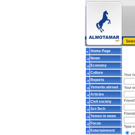
Home Page
News
Economy
Culture
Your n
Reports
Yemenis abroad
Your e
Articles
Friend
Civil society
Sci-Tech
Friend
Yemen in news
Focus
Type o
Entertainment
H