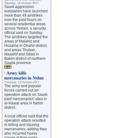
Saturday, 14-October-2017
Saudi aggression
warplanes have launched
more than 49 airstrikes
over the past hours on
several residential areas
across Yemen, a security
official said on Sunday.
The airstrikes targeted the
areas of Malahiz and
Husama in Dhahir district,
and areas Thuban,
Masahif and Sdad in
Bakim district of northern
Saada province.
Army kills
mercenaries in Nehm
Thursday, 12-October-2017
The army and popular
forces carried out an
operation attack on Saudi-
paid mercenaries' sites in
al-Hawal area in Nehm
district.
A local official said that the
operation attack resulted
in killing and injuring
mercenaries, adding they
also incurred heavy
losses at their ranks