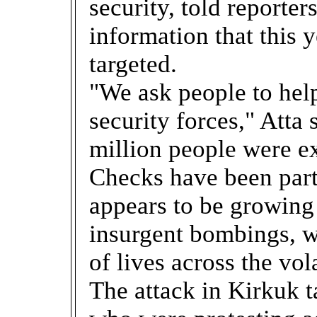
security, told reporter
information that this 
targeted.
"We ask people to help
security forces," Atta 
million people were e
Checks have been part
appears to be growing
insurgent bombings, 
of lives across the vol
The attack in Kirkuk 