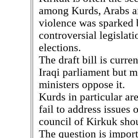
among Kurds, Arabs an
violence was sparked b
controversial legislat
elections.
The draft bill is curr
Iraqi parliament but 
ministers oppose it.
Kurds in particular are
fail to address issues
council of Kirkuk shou
The question is import