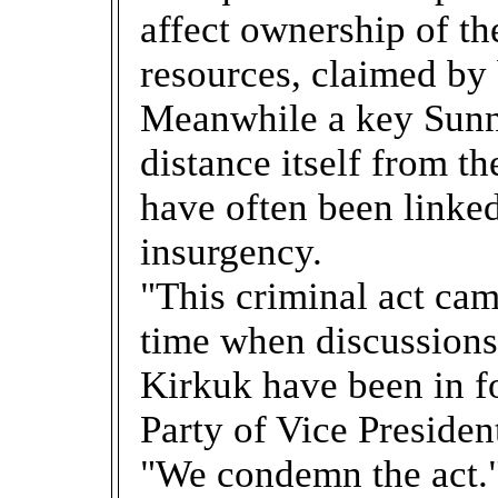
affect ownership of th
resources, claimed by
Meanwhile a key Sunni
distance itself from t
have often been linke
insurgency.
"This criminal act came
time when discussions 
Kirkuk have been in fo
Party of Vice Presiden
"We condemn the act.