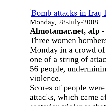
Bomb attacks in Iraq k
Monday, 28-July-2008
Almotamar.net, afp
-
Three women bombers
Monday in a crowd of 
one of a string of attac
56 people, underminin
violence.
Scores of people were
attacks, which came aft