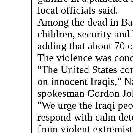
local officials said.
Among the dead in B
children, security and 
adding that about 70 
The violence was con
"The United States co
on innocent Iraqis," N
spokesman Gordon Joh
"We urge the Iraqi pe
respond with calm dete
from violent extremist