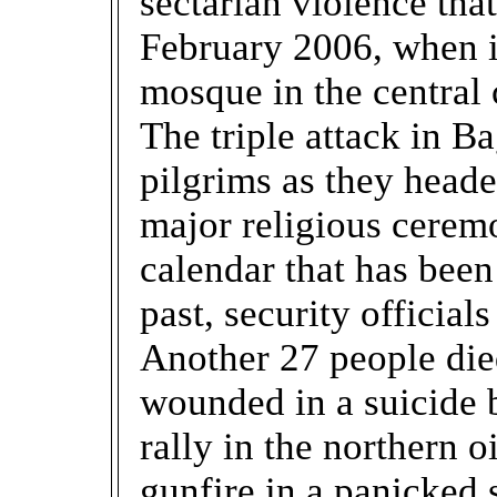
sectarian violence tha
February 2006, when i
mosque in the central 
The triple attack in Ba
pilgrims as they heade
major religious cerem
calendar that has bee
past, security officials
Another 27 people die
wounded in a suicide 
rally in the northern o
gunfire in a panicked 