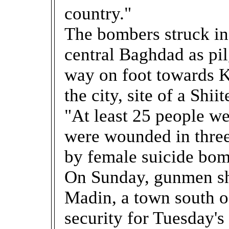
country."
The bombers struck in 
central Baghdad as pi
way on foot towards K
the city, site of a Shii
"At least 25 people we
were wounded in three
by female suicide bomb
On Sunday, gunmen sh
Madin, a town south o
security for Tuesday'