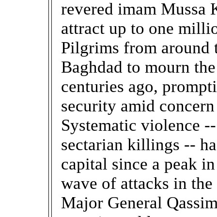
revered imam Mussa K
attract up to one mill
Pilgrims from around t
Baghdad to mourn the
centuries ago, prompti
security amid concern 
Systematic violence -
sectarian killings -- h
capital since a peak in
wave of attacks in the 
Major General Qassim 