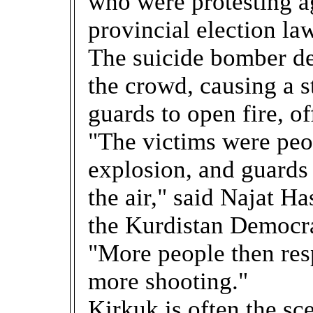
who were protesting ag
provincial election law
The suicide bomber de
the crowd, causing a
guards to open fire, off
"The victims were peo
explosion, and guards 
the air," said Najat H
the Kurdistan Democra
"More people then res
more shooting."
Kirkuk is often the s