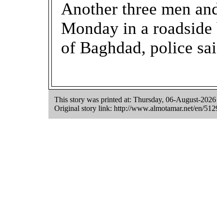
Another three men an
Monday in a roadside
of Baghdad, police sai
This story was printed at: Thursday, 06-August-202
Original story link:
http://www.almotamar.net/en/512