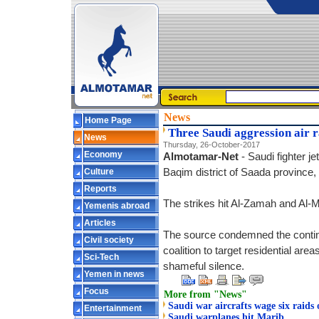
News
Home Page
Three Saudi aggression air r
News
Thursday, 26-October-2017
Economy
Almotamar-Net
- Saudi fighter j
Culture
Baqim district of Saada province, a
Reports
The strikes hit Al-Zamah and Al-M
Yemenis abroad
Articles
The source condemned the continu
Civil society
coalition to target residential area
Sci-Tech
shameful silence.
Yemen in news
Focus
More from "News"
Saudi war aircrafts wage six raids
Entertainment
Saudi warplanes hit Marib