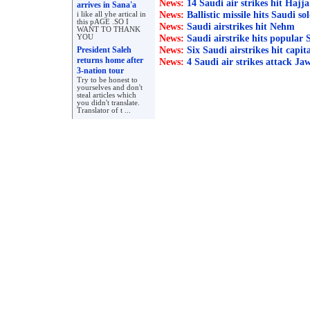
News:
14 Saudi air strikes hit Hajja
arrives in Sana'a
News:
Ballistic missile hits Saudi so
i like all yhe artical in
this pAGE .SO I
News:
Saudi airstrikes hit Nehm
WANT TO THANK
News:
YOU
Saudi airstrike hits popular
News:
President Saleh
Six Saudi airstrikes hit capit
returns home after
News:
4 Saudi air strikes attack Ja
3-nation tour
Try to be honest to
yourselves and don't
steal articles which
you didn't translate.
Translator of t ...