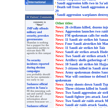
International
Saudi aggression kills two in Sa'ad
Death toll from Saudi aggression ai
29
Saudi aggression warplanes destro
comments in
Other titles:
"News"
News:
26 civilians killed, dozens in
JMP rally offends
News:
Aggression launches two rai
military and
News:
FM spokesman calls for endi
security, provokes
governorates
News:
11 Saudi air strikes hit Sana
Shamlan is nothing
News:
Four Saudi airstrikes hit Ma
but a puppet for the
News:
11 Saudi air strikes hit Taiz
opposition parties to
execute their PR
News:
Saudi air strikes attack Hode
agenda in this campai
News:
Two Saudi air strikes attack
...
News:
Artillery shells gatherings of 
No security
incidents reported
News:
10 Saudi air strikes hit Hajja
during election
News:
3 citizens killed in Saudi air
campaigns
News:
Army spokesman denies Saudi l
you probably should
News:
War will continue to defend
not be too optimistic -
too early to say
spokesman
Sudanese official
News:
Army shoots down Saudi Typ
arrives in Sana'a
News:
Three citizens killed in Saudi
HI this intersting web
News:
Two Saudi aggression air str
sait and usefull .ihope
News:
to find alot of
Saudi fighter jets attack Jaw
information about
News:
Two Saudi air raids attack M
yemen beacause we ...
News:
Saudi air raids attack Saada,
Sudanese official