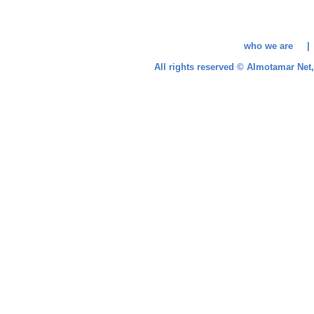
who we are 
All rights reserved © Almotamar Ne