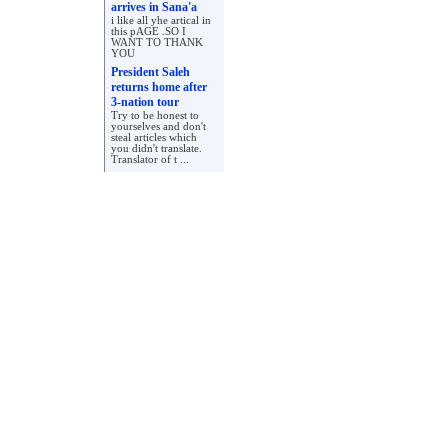
arrives in Sana'a
i like all yhe artical in
this pAGE .SO I
WANT TO THANK
YOU
President Saleh
returns home after
3-nation tour
Try to be honest to
yourselves and don't
steal articles which
you didn't translate.
Translator of t ...