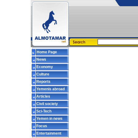
Home Page
News
Economy
Culture
Reports
Yemenis abroad
Articles
Civil society
Sci-Tech
Yemen in news
Focus
Entertainment